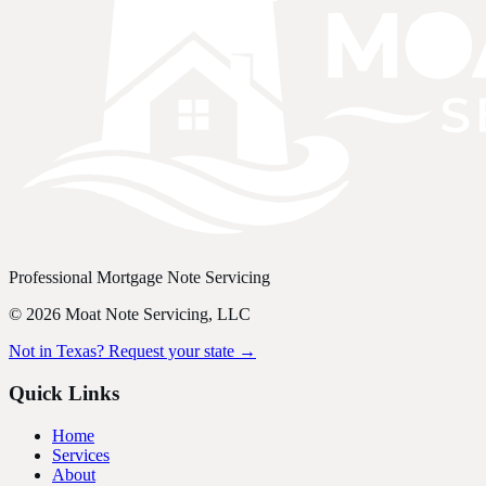
Professional Mortgage Note Servicing
©
2026
Moat Note Servicing, LLC
Not in Texas? Request your state →
Quick Links
Home
Services
About