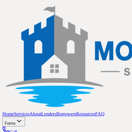
Home
Services
About
Lenders
Borrowers
Resources
FAQ
Forms
Call