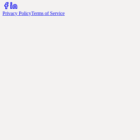
Privacy Policy
Terms of Service