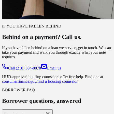
IF YOU HAVE FALLEN BEHIND
Behind on a payment? Call us.
If you have fallen behind on a loan we service, get in touch. We can
take your payment and walk you through exactly what your note
requires.
Call
(210) 504-8878
Email us
HUD-approved housing counselors offer free help. Find one at
consumerfinance.gov/find-a-housing-counselor
.
BORROWER FAQ
Borrower questions, answered