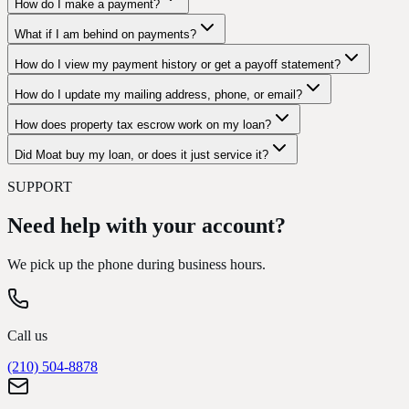
How do I make a payment?
What if I am behind on payments?
How do I view my payment history or get a payoff statement?
How do I update my mailing address, phone, or email?
How does property tax escrow work on my loan?
Did Moat buy my loan, or does it just service it?
SUPPORT
Need help with your account?
We pick up the phone during business hours.
Call us
(210) 504-8878