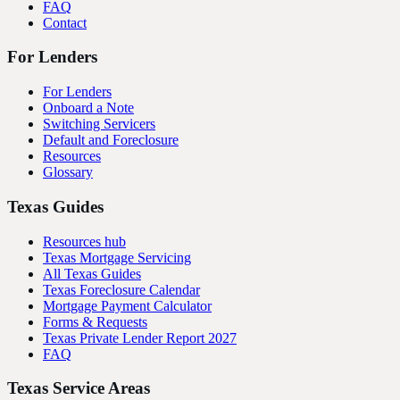
FAQ
Contact
For Lenders
For Lenders
Onboard a Note
Switching Servicers
Default and Foreclosure
Resources
Glossary
Texas Guides
Resources hub
Texas Mortgage Servicing
All Texas Guides
Texas Foreclosure Calendar
Mortgage Payment Calculator
Forms & Requests
Texas Private Lender Report 2027
FAQ
Texas Service Areas