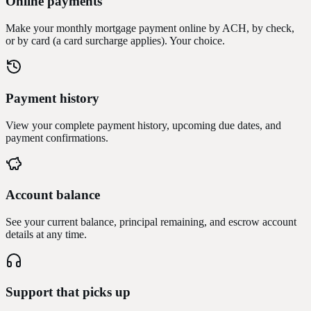
Online payments
Make your monthly mortgage payment online by ACH, by check,
or by card (a card surcharge applies). Your choice.
Payment history
View your complete payment history, upcoming due dates, and
payment confirmations.
Account balance
See your current balance, principal remaining, and escrow account
details at any time.
Support that picks up