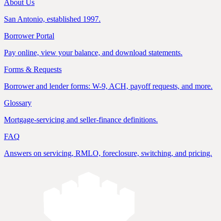
About Us
San Antonio, established 1997.
Borrower Portal
Pay online, view your balance, and download statements.
Forms & Requests
Borrower and lender forms: W-9, ACH, payoff requests, and more.
Glossary
Mortgage-servicing and seller-finance definitions.
FAQ
Answers on servicing, RMLO, foreclosure, switching, and pricing.