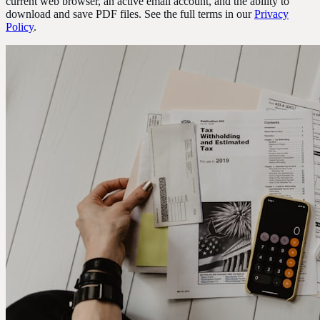
current web browser, an active email account, and the ability to
download and save PDF files. See the full terms in our
Privacy
Policy
.