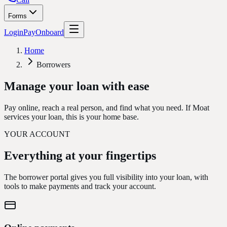
Forms
Login
Pay
Onboard
Home
Borrowers
Manage your loan
with ease
Pay online, reach a real person, and find what you need. If Moat
services your loan, this is your home base.
YOUR ACCOUNT
Everything at your
fingertips
The borrower portal gives you full visibility into your loan, with
tools to make payments and track your account.