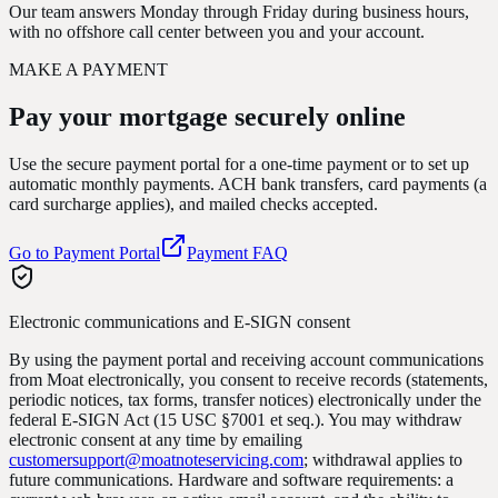
Our team answers Monday through Friday during business hours,
with no offshore call center between you and your account.
MAKE A PAYMENT
Pay your mortgage
securely online
Use the secure payment portal for a one-time payment or to set up
automatic monthly payments. ACH bank transfers, card payments (a
card surcharge applies), and mailed checks accepted.
Go to Payment Portal
Payment FAQ
Electronic communications and E-SIGN consent
By using the payment portal and receiving account communications
from Moat electronically, you consent to receive records (statements,
periodic notices, tax forms, transfer notices) electronically under the
federal E-SIGN Act (15 USC §7001 et seq.). You may withdraw
electronic consent at any time by emailing
customersupport@moatnoteservicing.com
; withdrawal applies to
future communications. Hardware and software requirements: a