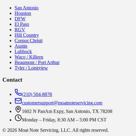
San Antonio
Houston
DFW
El Paso
RGV
Hill Country
Corpus Christi
Austin
Lubbock
Waco / Killeen
Beaumont / Port Arthur
Tyler / Longview
Contact
(210) 504-8878
customersupport@moatnoteservicing.com
1602 N PanAm Expy, San Antonio, TX 78208
Monday – Friday, 8:30 AM – 5:00 PM CST
©
2026
Moat Note Servicing, LLC
. All rights reserved.