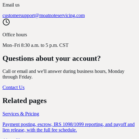
Email us
customersupport@moatnoteservicing.com
Office hours
Mon–Fri 8:30 a.m. to 5 p.m. CST
Questions about
your account?
Call or email and we'll answer during business hours, Monday
through Friday.
Contact Us
Related pages
Services & Pricing
Payment posting, escrow, IRS 1098/1099 reporting, and payoff and
lien release, with the full fee schedule.